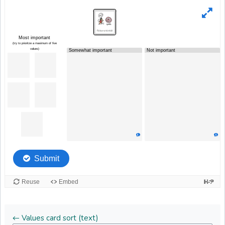
← Values card sort (text)