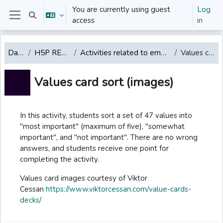
Skip to main content
You are currently using guest
Log
Toggle search input
access
in
Side panel
Dashboard
H5P REPOSITORY English
Activities related to emotions, values, mindfulness, well-being
Values card sort (images)
Values card sort (images)
Completion requirements
In this activity, students sort a set of 47 values into
"most important" (maximum of five), "somewhat
important", and "not important". There are no wrong
answers, and students receive one point for
completing the activity.
Values card images courtesy of Viktor
Cessan
https://www.viktorcessan.com/value-cards-
decks/