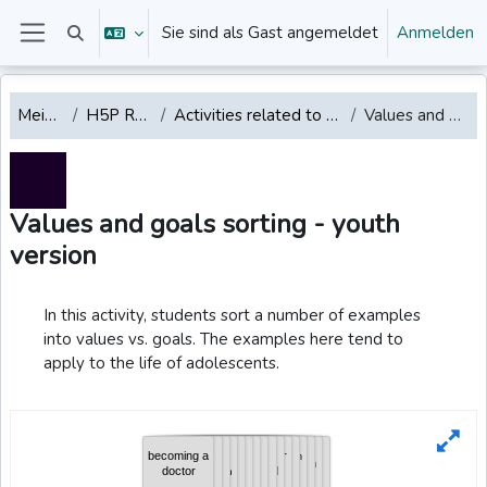
Zum Hauptinhalt
Sie sind als Gast angemeldet
Anmelden
Sucheingabe umschalten
Website-Übersicht
Mein Dashboard
H5P REPOSITORY English
Activities related to emotions, values, mindfulness, well-being
Values and goals sorting - youth version
Values and goals sorting - youth
version
Abschlussbedingungen
In this activity, students sort a number of examples
into values vs. goals. The examples here tend to
apply to the life of adolescents.