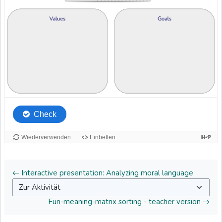
← Interactive presentation: Analyzing moral language
Zur Aktivität
Fun-meaning-matrix sorting - teacher version →