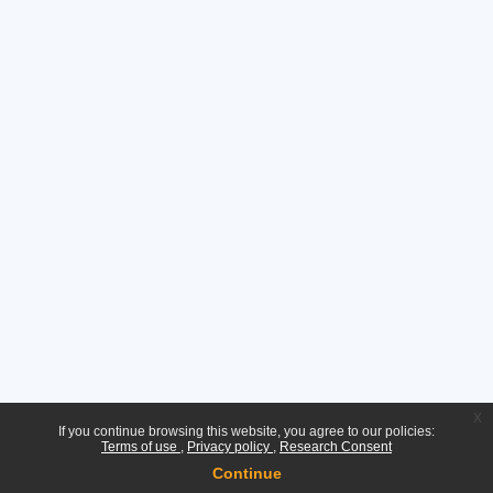
x
If you continue browsing this website, you agree to our policies:
Terms of use
Privacy policy
Research Consent
Continue