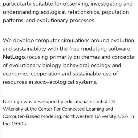
particularly suitable for observing, investigating and
understanding ecological relationships, population
patterns, and evolutionary processes.
We develop computer simulations around evolution
and sustainability with the free modelling software
NetLogo,
focusing primarily on themes and concepts
of evolutionary biology, behavioral ecology and
economics, cooperation and sustainable use of
resources in socio-ecological systems.
NetLogo was developed by educational scientist Uri
Wilensky at the Center For Connected Learning and
Computer-Based Modeling, Northwestern University, USA, in
the 1990s.