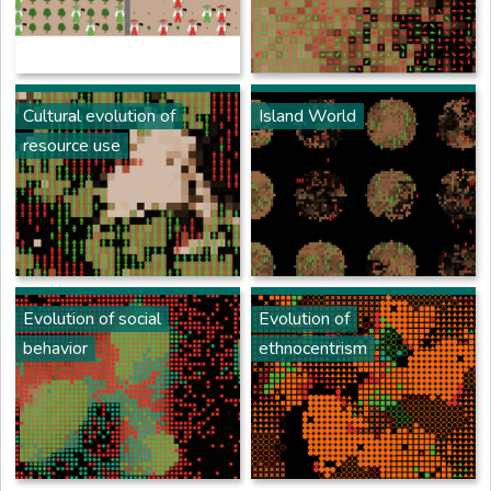
Cultural evolution of
Island World
resource use
Evolution of social
Evolution of
behavior
ethnocentrism