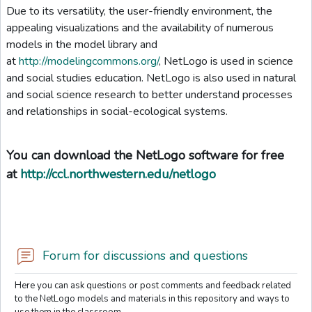
Due to its versatility, the user-friendly environment, the
appealing visualizations and the availability of numerous
models in the model library and
at
http://modelingcommons.org/
, NetLogo is used in science
and social studies education. NetLogo is also used in natural
and social science research to better understand processes
and relationships in social-ecological systems.
You can download the NetLogo software for free
at
http://ccl.northwestern.edu/netlogo
Forum for discussions and questions
Here you can ask questions or post comments and feedback related
to the NetLogo models and materials in this repository and ways to
use them in the classroom.