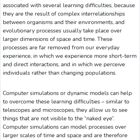
associated with several learning difficulties, because
they are the result of complex interrelationships
between organisms and their environments, and
evolutionary processes usually take place over
larger dimensions of space and time. These
processes are far removed from our everyday
experience, in which we experience more short-term
and direct interactions, and in which we perceive
individuals rather than changing populations.
Computer simulations or dynamic models can help
to overcome these learning difficulties – similar to
telescopes and microscopes, they allow us to see
things that are not visible to the “naked eye”.
Computer simulations can model processes over
larger scales of time and space and are therefore