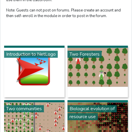
Note: Guests can not post on forums. Please create an account and
then self-enroll in the module in order to post in the forum.
Introduction to NetLogo
Two Foresters
Two communities
Biological evolution of
resource use