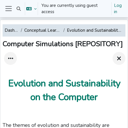
Skip to main content
You are currently using guest
Log
Toggle search input
access
in
Side panel
Dashboard
Conceptual Learning Modules
Evolution and Sustainability on the Computer
Computer Simulations [REPOSITORY]
Evolution and Sustainability
on the Computer
The themes of evolution and sustainability are