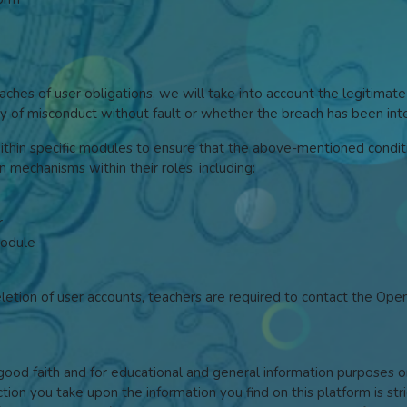
hes of user obligations, we will take into account the legitimate
ilty of misconduct without fault or whether the breach has been in
within specific modules to ensure that the above-mentioned conditi
on mechanisms within their roles, including:
r
module
eletion of user accounts, teachers are required to contact the Op
n good faith and for educational and general information purpose
ction you take upon the information you find on this platform is str