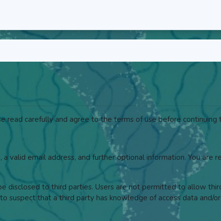
 read carefully and agree to the terms of use before continuing t
, a valid email address, and further optional information. You are 
 disclosed to third parties. Users are not permitted to allow thi
to suspect that a third party has knowledge of access data and/or