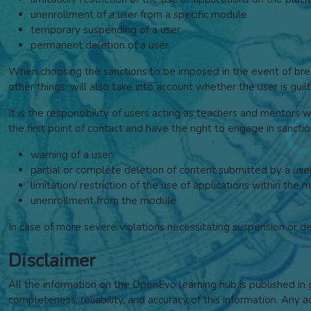
unenrollment of a user from a specific module
temporary suspending of a user
permanent deletion of a user
When choosing the sanctions to be imposed in the event of breac
other things, will also take into account whether the user is gu
It is the responsibility of users acting as teachers and mentors 
the first point of contact and have the right to engage in sancti
warning of a user
partial or complete deletion of content submitted by a use
limitation/ restriction of the use of applications within the 
unenrollment from the module
In case of more severe violations necessitating suspension or d
Disclaimer
All the information on the OpenEvo learning hub is published i
completeness, reliability, and accuracy of this information. Any a