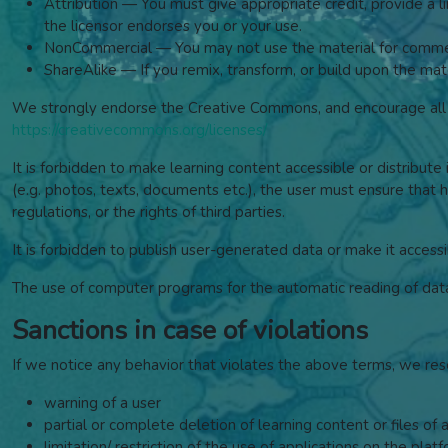
Attribution — You must give appropriate credit, provide a 
the licensor endorses you or your use.
NonCommercial — You may not use the material for commer
ShareAlike — If you remix, transform, or build upon the mate
We strongly endorse the Creative Commons, and encourage all w
https://creativecommons.org/licenses/
It is forbidden to make learning content accessible or distribute 
(e.g. photos, texts, documents etc.), the user must ensure that he
regulations, or the rights of third parties.
It is forbidden to publish user-generated data or make it accessi
The use of computer programs for the automatic reading of data, 
Sanctions in case of violations
If we notice any behavior that violates the above terms, we res
warning of a user
partial or complete deletion of learning content or files of 
limitation/ restriction of the use of applications on the plat