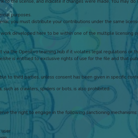
link to the license, and indicate if changes were made. You may do
cial purposes.
rial, you must distribute your contributions under the same license
ork developed here to be within one of the multiple licensing op
it via the OpenEvo learning hub if it violates legal regulations or t
/she is entitled to exclusive rights of use for the file and that pu
ble to third parties, unless consent has been given in specific cont
such as crawlers, spiders or bots, is also prohibited.
erve the right to engage in the following sanctioning mechanisms:
a user
form