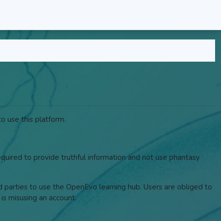
o use this platform.
required to provide truthful information and not use phantasy
rd parties to use the OpenEvo learning hub. Users are obliged to
 is misusing an account.