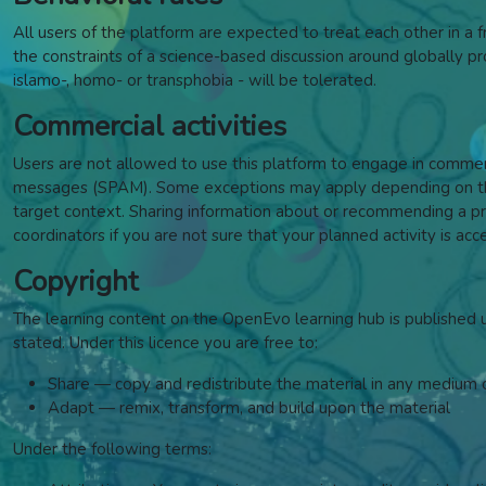
All users of the platform are expected to treat each other in a fr
the constraints of a science-based discussion around globally pros
islamo-, homo- or transphobia - will be tolerated.
Commercial activities
Users are not allowed to use this platform to engage in commercia
messages (SPAM). Some exceptions may apply depending on the 
target context. Sharing information about or recommending a pro
coordinators if you are not sure that your planned activity is acc
Copyright
The learning content on the OpenEvo learning hub is published
stated. Under this licence y
ou are free to:
Share — copy and redistribute the material in any medium 
Adapt — remix, transform, and build upon the material
Under the following terms: