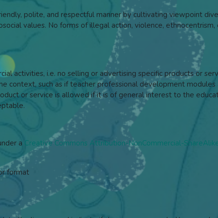
iendly, polite, and respectful manner by cultivating viewpoint dive
ocial values. No forms of illegal action, violence, ethnocentrism, o
l activities, i.e. no selling or advertising specific products or se
context, such as if teacher professional development modules a
duct or service is allowed if it is of general interest to the ed
eptable.
 under a
Creative Commons Attribution-NonCommercial-ShareAlike 
or format