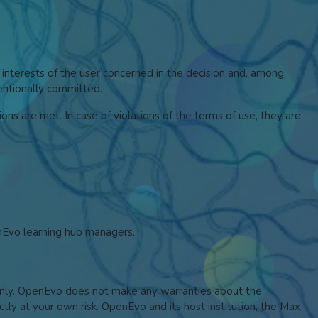
 interests of the user concerned in the decision and, among
tentionally committed.
ons are met. In case of violations of the terms of use, they are
enEvo learning hub managers.
s only. OpenEvo does not make any warranties about the
ictly at your own risk. OpenEvo and its host institution, the Max