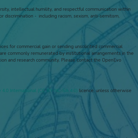
rsity, intellectual humility, and respectful communication within
r discrimination - including racism, sexism, anti-semitism,
rvices for commercial gain or sending unsolicited commercial
re commonly remunerated by institutional arrangements in the
ucation and research community. Please contact the OpenEvo
4.0 International (CC BY-NC-SA 4.0)
licence,
unless otherwise