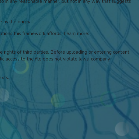
 so in any reasonable manner, but not in any way that suggests
 as the original.
tions this framework affords.
Learn more:
he rights of third parties. Before uploading or entering content
blic access to the file does not violate laws, company
exts.