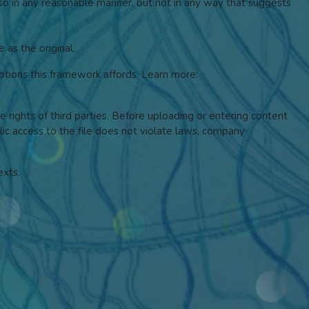
 so in any reasonable manner, but not in any way that suggests
 as the original.
tions this framework affords.
Learn more:
he rights of third parties. Before uploading or entering content
blic access to the file does not violate laws, company
exts.