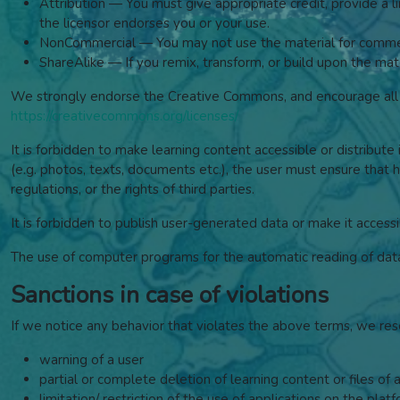
Attribution — You must give appropriate credit, provide a 
the licensor endorses you or your use.
NonCommercial — You may not use the material for commer
ShareAlike — If you remix, transform, or build upon the mate
We strongly endorse the Creative Commons, and encourage all w
https://creativecommons.org/licenses/
It is forbidden to make learning content accessible or distribute 
(e.g. photos, texts, documents etc.), the user must ensure that he
regulations, or the rights of third parties.
It is forbidden to publish user-generated data or make it accessi
The use of computer programs for the automatic reading of data, 
Sanctions in case of violations
If we notice any behavior that violates the above terms, we res
warning of a user
partial or complete deletion of learning content or files of 
limitation/ restriction of the use of applications on the plat