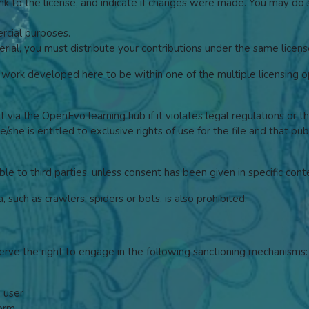
link to the license, and indicate if changes were made. You may do
cial purposes.
rial, you must distribute your contributions under the same license
ork developed here to be within one of the multiple licensing op
it via the OpenEvo learning hub if it violates legal regulations or t
/she is entitled to exclusive rights of use for the file and that pu
ble to third parties, unless consent has been given in specific cont
such as crawlers, spiders or bots, is also prohibited.
erve the right to engage in the following sanctioning mechanisms:
a user
form