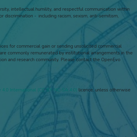
rsity, intellectual humility, and respectful communication within
r discrimination - including racism, sexism, anti-semitism,
rvices for commercial gain or sending unsolicited commercial
re commonly remunerated by institutional arrangements in the
ucation and research community. Please contact the OpenEvo
4.0 International (CC BY-NC-SA 4.0)
licence,
unless otherwise