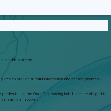
o use this platform.
required to provide truthful information and not use phantasy
rd parties to use the OpenEvo learning hub. Users are obliged to
 is misusing an account.