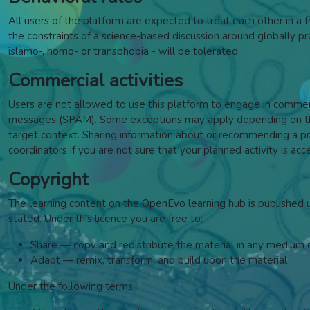
All users of the platform are expected to treat each other in a fr
the constraints of a science-based discussion around globally pros
islamo-, homo- or transphobia - will be tolerated.
Commercial activities
Users are not allowed to use this platform to engage in commercia
messages (SPAM). Some exceptions may apply depending on the 
target context. Sharing information about or recommending a pro
coordinators if you are not sure that your planned activity is acc
Copyright
The learning content on the OpenEvo learning hub is published
stated. Under this licence y
ou are free to:
Share — copy and redistribute the material in any medium 
Adapt — remix, transform, and build upon the material
Under the following terms: