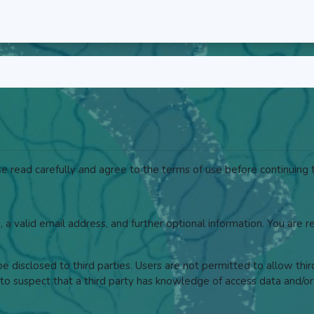
 read carefully and agree to the terms of use before continuing t
, a valid email address, and further optional information. You are 
 disclosed to third parties. Users are not permitted to allow thi
to suspect that a third party has knowledge of access data and/or