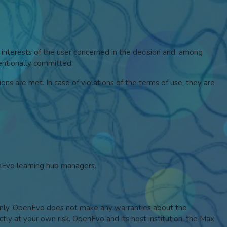
 interests of the user concerned in the decision and, among
tentionally committed.
ons are met. In case of violations of the terms of use, they are
enEvo learning hub managers.
s only. OpenEvo does not make any warranties about the
ictly at your own risk. OpenEvo and its host institution, the Max