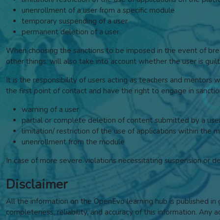
unenrollment of a user from a specific module
temporary suspending of a user
permanent deletion of a user
When choosing the sanctions to be imposed in the event of breac
other things, will also take into account whether the user is gu
It is the responsibility of users acting as teachers and mentors 
the first point of contact and have the right to engage in sancti
warning of a user
partial or complete deletion of content submitted by a use
limitation/ restriction of the use of applications within the 
unenrollment from the module
In case of more severe violations necessitating suspension or d
Disclaimer
All the information on the OpenEvo learning hub is published i
completeness, reliability, and accuracy of this information. Any a