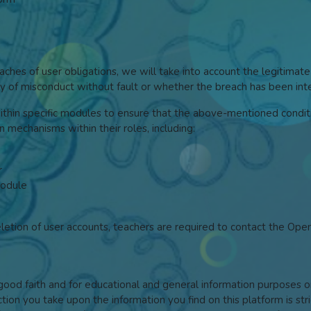
hes of user obligations, we will take into account the legitimate
ilty of misconduct without fault or whether the breach has been in
within specific modules to ensure that the above-mentioned conditi
on mechanisms within their roles, including:
r
module
eletion of user accounts, teachers are required to contact the Op
n good faith and for educational and general information purpose
ction you take upon the information you find on this platform is str