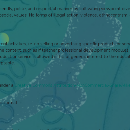
iendly, polite, and respectful manner by cultivating viewpoint dive
ocial values. No forms of illegal action, violence, ethnocentrism, o
l activities, i.e. no selling or advertising specific products or se
context, such as if teacher professional development modules a
duct or service is allowed if it is of general interest to the ed
eptable.
 under a
Creative Commons Attribution-NonCommercial-ShareAlike 
or format