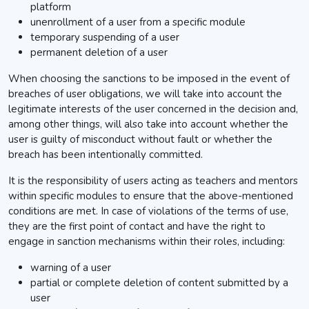
platform
unenrollment of a user from a specific module
temporary suspending of a user
permanent deletion of a user
When choosing the sanctions to be imposed in the event of
breaches of user obligations, we will take into account the
legitimate interests of the user concerned in the decision and,
among other things, will also take into account whether the
user is guilty of misconduct without fault or whether the
breach has been intentionally committed.
It is the responsibility of users acting as teachers and mentors
within specific modules to ensure that the above-mentioned
conditions are met. In case of violations of the terms of use,
they are the first point of contact and have the right to
engage in sanction mechanisms within their roles, including:
warning of a user
partial or complete deletion of content submitted by a
user