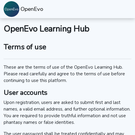
Skip to main content
OpenEvo
OpenEvo Learning Hub
Terms of use
These are the terms of use of the OpenEvo Learning Hub.
Please read carefully and agree to the terms of use before
continuing to use this platform.
User accounts
Upon registration, users are asked to submit first and last
names, a valid email address, and further optional information.
You are required to provide truthful information and not use
phantasy names or false identities.
The user password shall be treated confidentially and may