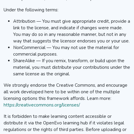
Under the following terms:
Attribution — You must give appropriate credit, provide a
link to the license, and indicate if changes were made.
You may do so in any reasonable manner, but not in any
way that suggests the licensor endorses you or your use.
NonCommercial — You may not use the material for
commercial purposes.
ShareAlike — If you remix, transform, or build upon the
material, you must distribute your contributions under the
same license as the original.
We strongly endorse the Creative Commons, and encourage
all work developed here to be within one of the multiple
licensing options this framework affords.
Learn more:
https://creativecommons.org/licenses/
It is forbidden to make learning content accessible or
distribute it via the OpenEvo learning hub if it violates legal
regulations or the rights of third parties. Before uploading or