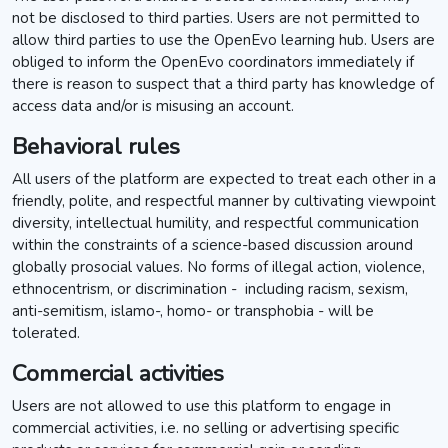
not be disclosed to third parties. Users are not permitted to
allow third parties to use the OpenEvo learning hub. Users are
obliged to inform the OpenEvo coordinators immediately if
there is reason to suspect that a third party has knowledge of
access data and/or is misusing an account.
Behavioral rules
All users of the platform are expected to treat each other in a
friendly, polite, and respectful manner by cultivating viewpoint
diversity, intellectual humility, and respectful communication
within the constraints of a science-based discussion around
globally prosocial values. No forms of illegal action, violence,
ethnocentrism, or discrimination - including racism, sexism,
anti-semitism, islamo-, homo- or transphobia - will be
tolerated.
Commercial activities
Users are not allowed to use this platform to engage in
commercial activities, i.e. no selling or advertising specific