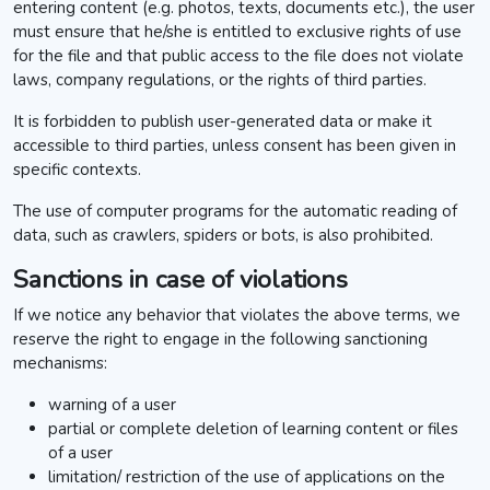
entering content (e.g. photos, texts, documents etc.), the user
must ensure that he/she is entitled to exclusive rights of use
for the file and that public access to the file does not violate
laws, company regulations, or the rights of third parties.
It is forbidden to publish user-generated data or make it
accessible to third parties, unless consent has been given in
specific contexts.
The use of computer programs for the automatic reading of
data, such as crawlers, spiders or bots, is also prohibited.
Sanctions in case of violations
If we notice any behavior that violates the above terms, we
reserve the right to engage in the following sanctioning
mechanisms:
warning of a user
partial or complete deletion of learning content or files
of a user
limitation/ restriction of the use of applications on the