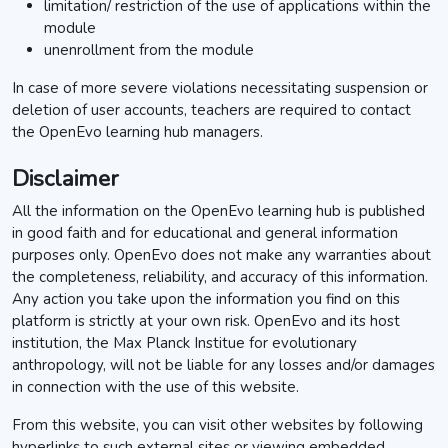
limitation/ restriction of the use of applications within the
module
unenrollment from the module
In case of more severe violations necessitating suspension or
deletion of user accounts, teachers are required to contact
the OpenEvo learning hub managers.
Disclaimer
All the information on the OpenEvo learning hub is published
in good faith and for educational and general information
purposes only. OpenEvo does not make any warranties about
the completeness, reliability, and accuracy of this information.
Any action you take upon the information you find on this
platform is strictly at your own risk. OpenEvo and its host
institution, the Max Planck Institue for evolutionary
anthropology, will not be liable for any losses and/or damages
in connection with the use of this website.
From this website, you can visit other websites by following
hyperlinks to such external sites or viewing embedded