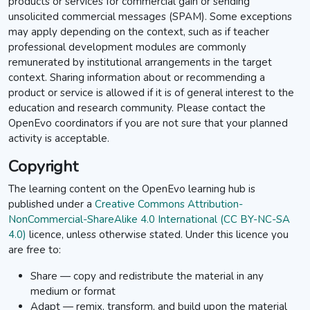
products or services for commercial gain or sending
unsolicited commercial messages (SPAM). Some exceptions
may apply depending on the context, such as if teacher
professional development modules are commonly
remunerated by institutional arrangements in the target
context. Sharing information about or recommending a
product or service is allowed if it is of general interest to the
education and research community. Please contact the
OpenEvo coordinators if you are not sure that your planned
activity is acceptable.
Copyright
The learning content on the OpenEvo learning hub is
published under a
Creative Commons Attribution-
NonCommercial-ShareAlike 4.0 International (CC BY-NC-SA
4.0)
licence,
unless otherwise stated. Under this licence y
ou
are free to:
Share — copy and redistribute the material in any
medium or format
Adapt — remix, transform, and build upon the material